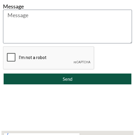
Message
Send