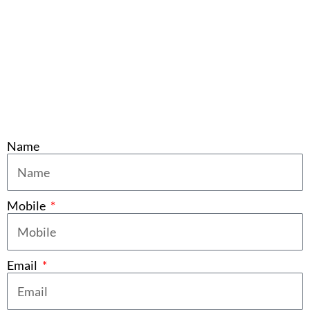
Name
Mobile
Email