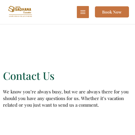
Skip
to
Book Now
content
Contact Us
We know you’re always busy, but we are always there for you
should you have any questions for us. Whether it’s vacation
related or you just want to send us a comment.