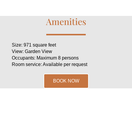
Amenities
Size: 971 square feet
View: Garden View
Occupants: Maximum 8 persons
Room service: Available per request
BOOK NOW