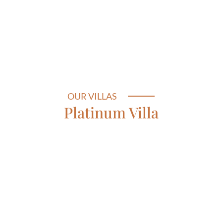
OUR VILLAS
Platinum Villa