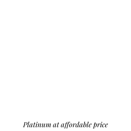
Platinum at affordable price