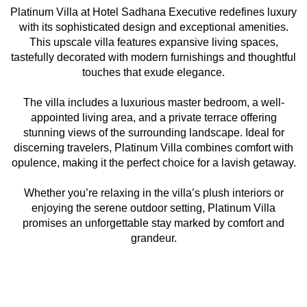
Platinum Villa at Hotel Sadhana Executive redefines luxury
with its sophisticated design and exceptional amenities.
This upscale villa features expansive living spaces,
tastefully decorated with modern furnishings and thoughtful
touches that exude elegance.
The villa includes a luxurious master bedroom, a well-
appointed living area, and a private terrace offering
stunning views of the surrounding landscape. Ideal for
discerning travelers, Platinum Villa combines comfort with
opulence, making it the perfect choice for a lavish getaway.
Whether you’re relaxing in the villa’s plush interiors or
enjoying the serene outdoor setting, Platinum Villa
promises an unforgettable stay marked by comfort and
grandeur.